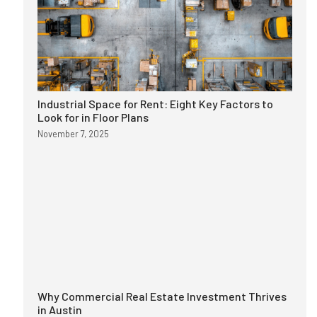
Industrial Space for Rent: Eight Key Factors to
Look for in Floor Plans
November 7, 2025
Why Commercial Real Estate Investment Thrives
in Austin