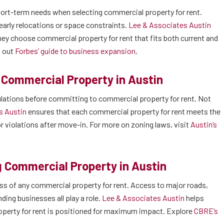
rt-term needs when selecting commercial property for rent.
early relocations or space constraints.
Lee & Associates Austin
hey choose commercial property for rent that fits both current and
k out
Forbes’ guide to business expansion
.
 Commercial Property in Austin
gulations before committing to commercial property for rent. Not
s Austin
ensures that each commercial property for rent meets the
r violations after move-in. For more on zoning laws, visit
Austin’s
 Commercial Property in Austin
cess of any commercial property for rent. Access to major roads,
nding businesses all play a role.
Lee & Associates Austin
helps
roperty for rent is positioned for maximum impact. Explore
CBRE’s