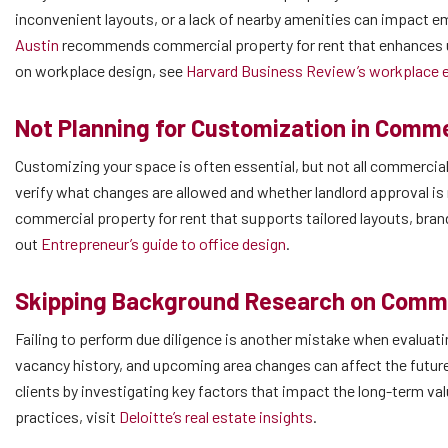
inconvenient layouts, or a lack of nearby amenities can impact 
Austin
recommends commercial property for rent that enhances us
on workplace design, see
Harvard Business Review’s workplace e
Not Planning for Customization in Comme
Customizing your space is often essential, but not all commercia
verify what changes are allowed and whether landlord approval is
commercial property for rent that supports tailored layouts, bra
out
Entrepreneur’s guide to office design
.
Skipping Background Research on Commer
Failing to perform due diligence is another mistake when evaluat
vacancy history, and upcoming area changes can affect the futu
clients by investigating key factors that impact the long-term val
practices, visit
Deloitte’s real estate insights
.