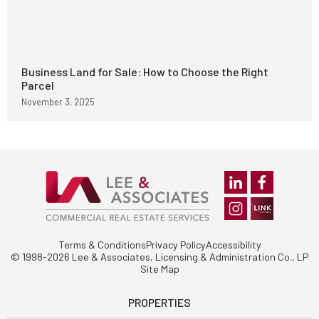
Business Land for Sale: How to Choose the Right
Parcel
November 3, 2025
Terms & Conditions
Privacy Policy
Accessibility
© 1998-2026 Lee & Associates, Licensing & Administration Co., LP
Site Map
PROPERTIES