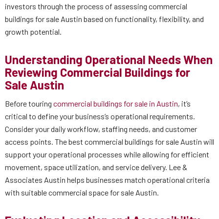
investors through the process of assessing commercial
buildings for sale Austin based on functionality, flexibility, and
growth potential.
Understanding Operational Needs When
Reviewing Commercial Buildings for
Sale Austin
Before touring
commercial buildings for sale in Austin
, it’s
critical to define your business’s operational requirements.
Consider your daily workflow, staffing needs, and customer
access points. The best commercial buildings for sale Austin will
support your operational processes while allowing for efficient
movement, space utilization, and service delivery. Lee &
Associates Austin helps businesses match operational criteria
with suitable commercial space for sale Austin.