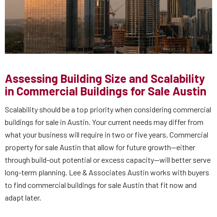
Assessing Building Size and Scalability
in Commercial Buildings for Sale Austin
Scalability should be a top priority when considering commercial
buildings for sale in Austin. Your current needs may differ from
what your business will require in two or five years. Commercial
property for sale Austin that allow for future growth—either
through build-out potential or excess capacity—will better serve
long-term planning. Lee & Associates Austin works with buyers
to find commercial buildings for sale Austin that fit now and
adapt later.