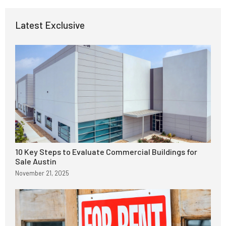
Latest Exclusive
10 Key Steps to Evaluate Commercial Buildings for
Sale Austin
November 21, 2025