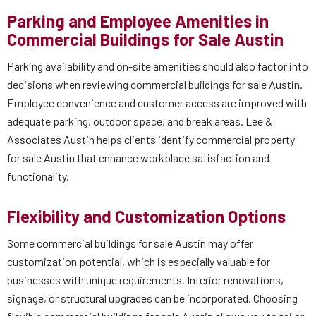
Parking and Employee Amenities in
Commercial Buildings for Sale Austin
Parking availability and on-site amenities should also factor into
decisions when reviewing commercial buildings for sale Austin.
Employee convenience and customer access are improved with
adequate parking, outdoor space, and break areas. Lee &
Associates Austin helps clients identify commercial property
for sale Austin that enhance workplace satisfaction and
functionality.
Flexibility and Customization Options
Some commercial buildings for sale Austin may offer
customization potential, which is especially valuable for
businesses with unique requirements. Interior renovations,
signage, or structural upgrades can be incorporated. Choosing