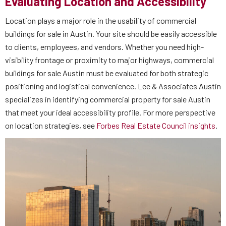
Evaluating Location and Accessibility
Location plays a major role in the usability of commercial
buildings for sale in Austin. Your site should be easily accessible
to clients, employees, and vendors. Whether you need high-
visibility frontage or proximity to major highways, commercial
buildings for sale Austin must be evaluated for both strategic
positioning and logistical convenience. Lee & Associates Austin
specializes in identifying commercial property for sale Austin
that meet your ideal accessibility profile. For more perspective
on location strategies, see
Forbes Real Estate Council insights
.