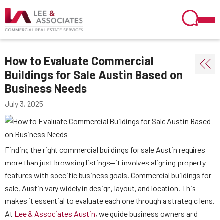
How to Evaluate Commercial
Buildings for Sale Austin Based on
Business Needs
July 3, 2025
Finding the right commercial buildings for sale Austin requires
more than just browsing listings—it involves aligning property
features with specific business goals. Commercial buildings for
sale, Austin vary widely in design, layout, and location. This
makes it essential to evaluate each one through a strategic lens.
At
Lee & Associates Austin
, we guide business owners and