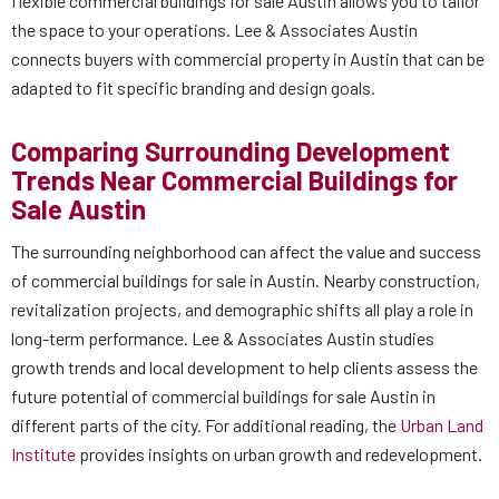
flexible commercial buildings for sale Austin allows you to tailor
the space to your operations. Lee & Associates Austin
connects buyers with commercial property in Austin that can be
adapted to fit specific branding and design goals.
Comparing Surrounding Development
Trends Near Commercial Buildings for
Sale Austin
The surrounding neighborhood can affect the value and success
of commercial buildings for sale in Austin. Nearby construction,
revitalization projects, and demographic shifts all play a role in
long-term performance. Lee & Associates Austin studies
growth trends and local development to help clients assess the
future potential of commercial buildings for sale Austin in
different parts of the city. For additional reading, the
Urban Land
Institute
provides insights on urban growth and redevelopment.