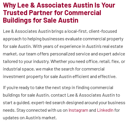
Why Lee & Associates Austin Is Your
Trusted Partner for Commercial
Buildings for Sale Austin
Lee & Associates Austin brings a local-first, client-focused
approach to helping businesses evaluate commercial property
for sale Austin. With years of experience in Austin’s real estate
market, our team offers personalized service and expert advice
tailored to your industry. Whether you need office, retail, flex, or
industrial space, we make the search for commercial
investment property for sale Austin efficient and effective.
If you’re ready to take the next step in finding commercial
buildings for sale Austin, contact Lee & Associates Austin to
start a guided, expert-led search designed around your business
needs. Stay connected with us on
Instagram
and
LinkedIn
for
updates on Austin’s market.