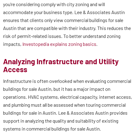
you’re considering comply with city zoning and will
accommodate your business type. Lee & Associates Austin
ensures that clients only view commercial buildings for sale
Austin that are compatible with their industry. This reduces the
risk of permit-related issues. To better understand zoning
impacts,
Investopedia explains zoning basics
.
Analyzing Infrastructure and Utility
Access
Infrastructure is often overlooked when evaluating commercial
buildings for sale Austin, but it has a major impact on
operations. HVAC systems, electrical capacity, internet access,
and plumbing must all be assessed when touring commercial
buildings for sale in Austin. Lee & Associates Austin provides
support in analyzing the quality and suitability of existing
systems in commercial buildings for sale Austin.