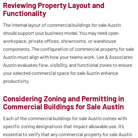
Reviewing Property Layout and
Functionality
The internal layout of commercial buildings for sale Austin
should support your business model. You may need open
workspace, private offices, showrooms, or warehouse
components. The configuration of commercial property for sale
Austin must align with how your teams work. Lee & Associates
Austin evaluates flow, visibility, and functional zones to ensure
your selected commercial space for sale Austin enhance
productivity.
Considering Zoning and Permitting in
Commercial Buildings for Sale Austin
Each of the commercial buildings for sale Austin comes with
specific zoning designations that impact allowable use. It’s
essential to verify that any commercial property for sale Austin