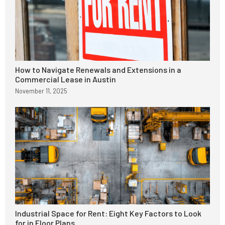
How to Navigate Renewals and Extensions in a
Commercial Lease in Austin
November 11, 2025
Industrial Space for Rent: Eight Key Factors to Look
for in Floor Plans