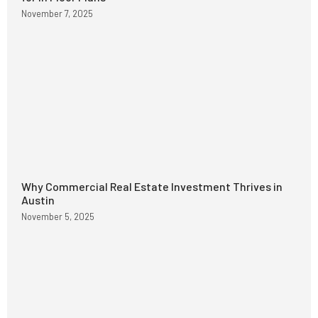
November 7, 2025
Why Commercial Real Estate Investment Thrives in
Austin
November 5, 2025