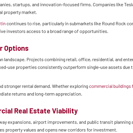
anies, startups, and innovation-focused firms. Companies like Tesla
al property market.
stin
continues to rise, particularly in submarkets like Round Rock co
ive investors access to a broad range of opportunities.
r Options
landscape. Projects combining retail, office, residential, and ent
xed-use properties consistently outperform single-use assets due t
and stronger rental demand. Whether exploring
commercial buildings f
diate returns and long-term appreciation.
ial Real Estate Viability
ighway expansions, airport improvements, and public transit planning
es property values and opens new corridors for investment.