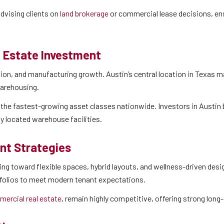
dvising clients on
land brokerage
or commercial lease decisions, en
l Estate Investment
on, and manufacturing growth. Austin’s central location in Texas ma
warehousing.
 the fastest-growing asset classes nationwide. Investors in Austin 
lly located warehouse facilities.
nt Strategies
 toward flexible spaces, hybrid layouts, and wellness-driven design
tfolios to meet modern tenant expectations.
ercial real estate
, remain highly competitive, offering strong long