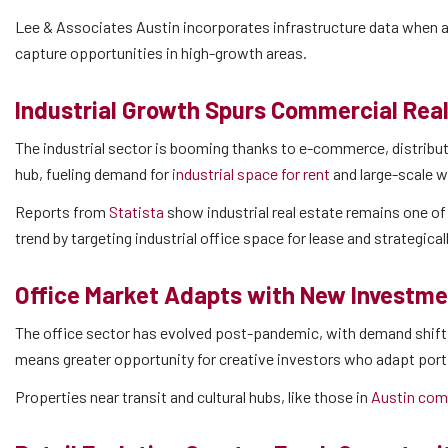
Lee & Associates Austin incorporates infrastructure data when a
capture opportunities in high-growth areas.
Industrial Growth Spurs Commercial Rea
The industrial sector is booming thanks to e-commerce, distributi
hub, fueling demand for
industrial space for rent
and large-scale 
Reports from
Statista
show industrial real estate remains one of
trend by targeting industrial office space for lease and strategica
Office Market Adapts with New Investme
The office sector has evolved post-pandemic, with demand shifting
means greater opportunity for creative investors who adapt por
Properties near transit and cultural hubs, like those in
Austin comm