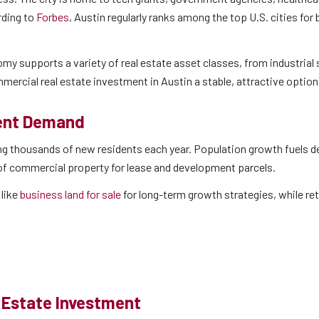
rding to
Forbes
, Austin regularly ranks among the top U.S. cities for
omy supports a variety of real estate asset classes, from industrial 
mmercial real estate investment in Austin a stable, attractive option
ment Demand
ding thousands of new residents each year. Population growth fuels 
 of commercial property for lease and development parcels.
like
business land for sale
for long-term growth strategies, while ret
 Estate Investment