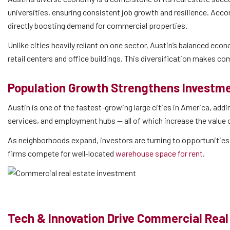
universities, ensuring consistent job growth and resilience. Acco
directly boosting demand for commercial properties.
Unlike cities heavily reliant on one sector, Austin’s balanced econ
retail centers and office buildings. This diversification makes co
Population Growth Strengthens Invest
Austin is one of the fastest-growing large cities in America, ad
services, and employment hubs — all of which increase the value
As neighborhoods expand, investors are turning to opportunities 
firms compete for well-located
warehouse space for rent
.
Tech & Innovation Drive Commercial Real