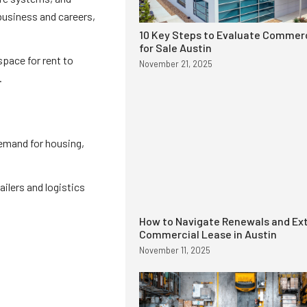
 business and careers,
10 Key Steps to Evaluate Commerc
for Sale Austin
space for rent to
November 21, 2025
.
demand for housing,
ailers and logistics
How to Navigate Renewals and Ext
Commercial Lease in Austin
November 11, 2025