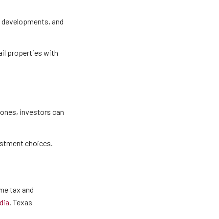
en developments, and
tail properties with
ones, investors can
vestment choices.
ome tax and
dia
, Texas