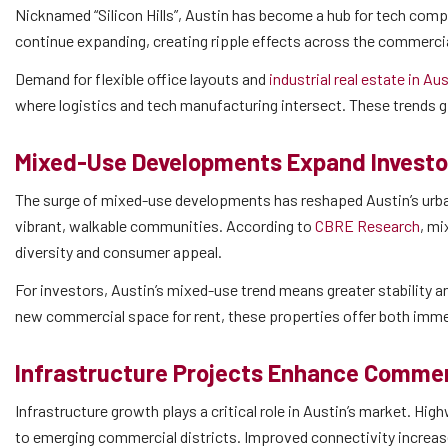
Nicknamed “Silicon Hills”, Austin has become a hub for tech comp
continue expanding, creating ripple effects across the commerci
Demand for flexible office layouts and
industrial real estate in Au
where logistics and tech manufacturing intersect. These trends g
Mixed-Use Developments Expand Investo
The surge of mixed-use developments has reshaped Austin’s urban 
vibrant, walkable communities. According to
CBRE Research
, mi
diversity and consumer appeal.
For investors, Austin’s mixed-use trend means greater stability 
new commercial space for rent, these properties offer both imme
Infrastructure Projects Enhance Commerc
Infrastructure growth plays a critical role in Austin’s market. H
to emerging commercial districts. Improved connectivity increas