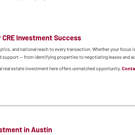
or CRE Investment Success
ytics, and national reach to every transaction. Whether your focus is
d support — from identifying properties to negotiating leases and ac
ial real estate investment here offers unmatched opportunity.
Conta
stment in Austin