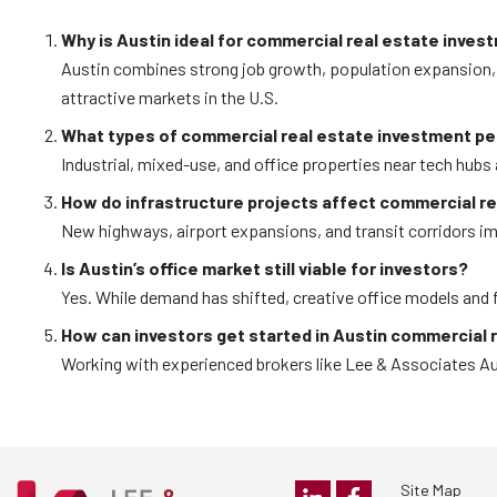
Why is Austin ideal for commercial real estate inves
Austin combines strong job growth, population expansion, 
attractive markets in the U.S.
What types of commercial real estate investment pe
Industrial, mixed-use, and office properties near tech hubs 
How do infrastructure projects affect commercial r
New highways, airport expansions, and transit corridors im
Is Austin’s office market still viable for investors?
Yes. While demand has shifted, creative office models and fl
How can investors get started in Austin commercial 
Working with experienced brokers like Lee & Associates Aus
Site Map