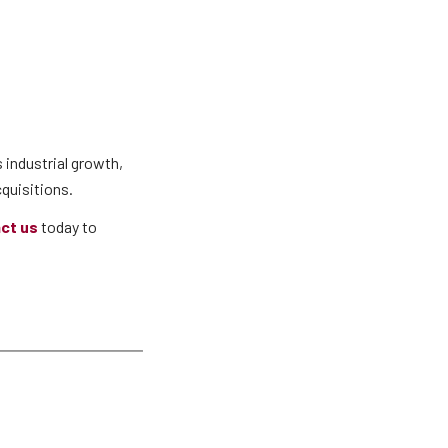
 industrial growth,
quisitions.
ct us
today to