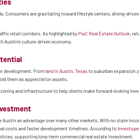
ties
dels. Consumers are gravitating toward lifestyle centers, dining-driv
ffic retail corridors. As highlighted by
PwC Real Estate Outlook
, re
ith Austin’s culture-driven economy.
tential
 for development. From
land in Austin, Texas
to suburban expansion z
 hold them as appreciation assets.
h zoning and infrastructure to help clients make forward-looking in
nvestment
ve Austin an advantage over many other markets. With no state inc
nal costs and faster development timelines. According to
Investope
olicies, supporting long-term commercial real estate investment.