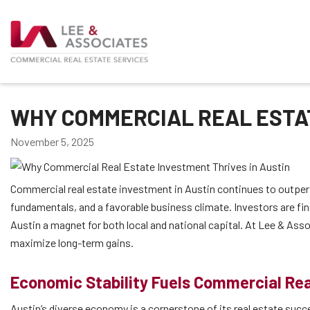
WHY COMMERCIAL REAL ESTAT
November 5, 2025
Commercial real estate investment in Austin continues to outpe
fundamentals, and a favorable business climate. Investors are fin
Austin a magnet for both local and national capital. At Lee & Asso
maximize long-term gains.
Economic Stability Fuels Commercial Rea
Austin’s diverse economy is a cornerstone of its real estate suc