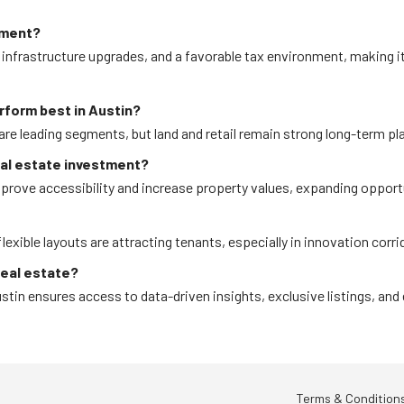
tment?
infrastructure upgrades, and a favorable tax environment, making i
rform best in Austin?
are leading segments, but land and retail remain strong long-term pl
eal estate investment?
prove accessibility and increase property values, expanding opportu
exible layouts are attracting tenants, especially in innovation corri
real estate?
tin ensures access to data-driven insights, exclusive listings, and
Terms & Condition