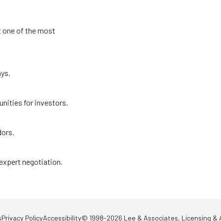
t one of the most
ays.
nities for investors.
dors.
 expert negotiation.
s
Privacy Policy
Accessibility
© 1998-2026 Lee & Associates, Licensing & A