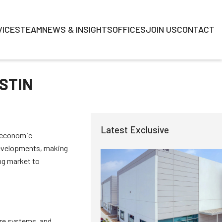
VICES
TEAM
NEWS & INSIGHTS
OFFICES
JOIN US
CONTACT
STIN
Latest Exclusive
g economic
 developments, making
ing market to
are systems, and