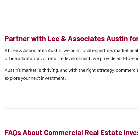
Partner with Lee & Associates Austin f
At Lee & Associates Austin, we bring local expertise, market anal
office adaptation, or retail redevelopment, we provide end-to-en
Austin’s market is thriving, and with the right strategy, commerc
explore your next investment.
FAQs About Commercial Real Estate Inve