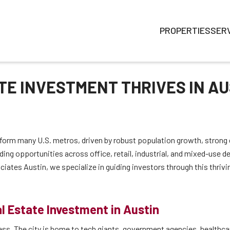
PROPERTIES
SER
E INVESTMENT THRIVES IN AU
rform many U.S. metros, driven by robust population growth, stron
ding opportunities across office, retail, industrial, and mixed-use
ciates Austin, we specialize in guiding investors through this thriv
l Estate Investment in Austin
cess. The city is home to tech giants, government agencies, healthc