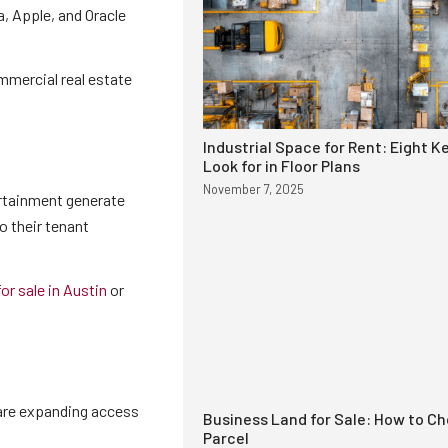
, Apple, and Oracle
mmercial real estate
Industrial Space for Rent: Eight K
Look for in Floor Plans
November 7, 2025
ertainment generate
o their tenant
or sale in Austin
or
 are expanding access
Business Land for Sale: How to Ch
Parcel