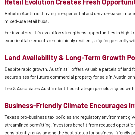
Retail Evolution Creates Fresh Opportuni
Retail in Austin is thriving in experiential and service-based mo
mixed-use retail hubs.
For investors, this evolution strengthens opportunities in high-tra
experiential elements remain highly resilient, aligning perfectly w
Land Availability & Long-Term Growth Po
Despite rapid growth, Austin still offers valuable parcels of land
secure sites for future commercial property for sale in Austin or
Lee & Associates Austin identifies strategic parcels aligned wit
Business-Friendly Climate Encourages I
Texas’s pro-business tax policies and regulatory environment gi
streamlined permitting, investors benefit from reduced operatio
consistently ranks among the best states for business-friendly p