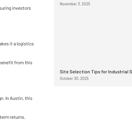
November 3, 2025
suring investors
kes it a logistics
benefit from this
Site Selection Tips for Industrial 
October 30, 2025
. In Austin, this
-term returns.