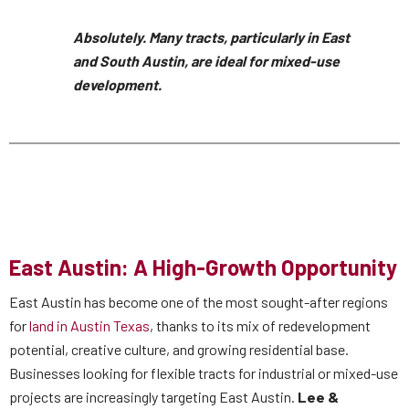
Absolutely. Many tracts, particularly in East
and South Austin, are ideal for mixed-use
development.
East Austin: A High-Growth Opportunity
East Austin has become one of the most sought-after regions
for
land in Austin Texas
, thanks to its mix of redevelopment
potential, creative culture, and growing residential base.
Businesses looking for flexible tracts for industrial or mixed-use
projects are increasingly targeting East Austin.
Lee &