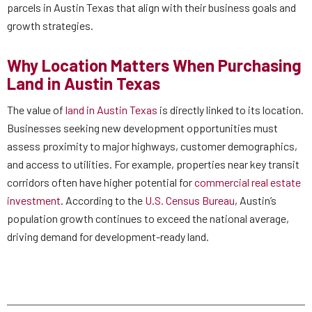
parcels in Austin Texas that align with their business goals and
growth strategies.
Why Location Matters When Purchasing
Land in Austin Texas
The value of
land in Austin Texas
is directly linked to its location.
Businesses seeking new development opportunities must
assess proximity to major highways, customer demographics,
and access to utilities. For example, properties near key transit
corridors often have higher potential for
commercial real estate
investment
. According to the
U.S. Census Bureau
, Austin’s
population growth continues to exceed the national average,
driving demand for development-ready land.