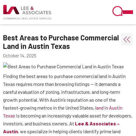
Best Areas to Purchase Commercial
Land in Austin Texas
October 14, 2025
Finding the best areas to purchase commercial land in Austin
Texas requires more than browsing listings — it demands a
careful evaluation of zoning, infrastructure, and long-term
growth potential. With Austin’s reputation as one of the
fastest-growing metros in the United States,
land in Austin
Texas
is becoming an increasingly valuable asset for developers,
investors, and business owners. At
Lee & Associates –
Austin
, we specialize in helping clients identify prime land