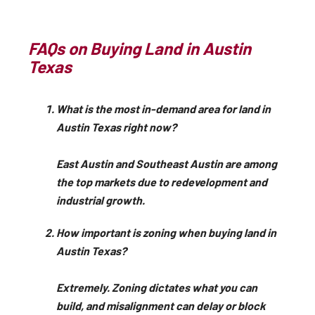
FAQs on Buying Land in Austin
Texas
What is the most in-demand area for land in
Austin Texas right now?
East Austin and Southeast Austin are among
the top markets due to redevelopment and
industrial growth.
How important is zoning when buying land in
Austin Texas?
Extremely. Zoning dictates what you can
build, and misalignment can delay or block