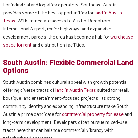
For industrial and logistics operators, Southeast Austin
provides some of the best opportunities for
land in Austin
Texas
. With immediate access to Austin-Bergstrom
International Airport, major highways, and expansive
development parcels, the area has become a hub for
warehouse
space for rent
and distribution facilities.
South Austin: Flexible Commercial Land
Options
South Austin combines cultural appeal with growth potential,
offering diverse tracts of
land in Austin Texas
suited for retail,
boutique, and entertainment-focused projects. Its strong
community identity and expanding infrastructure make South
Austin a prime candidate for
commercial property for lease
and
long-term development. Developers often pursue mixed-use
tracts here that can balance commercial vibrancy with
neighborhood character.