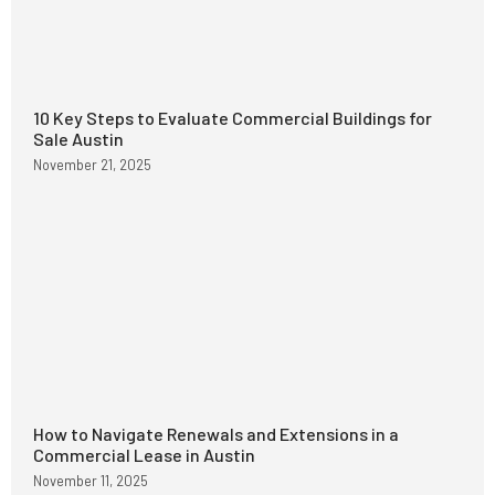
10 Key Steps to Evaluate Commercial Buildings for
Sale Austin
November 21, 2025
How to Navigate Renewals and Extensions in a
Commercial Lease in Austin
November 11, 2025