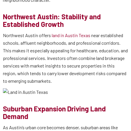
Northwest Austin: Stability and
Established Growth
Northwest Austin offers
land in Austin Texas
near established
schools, affluent neighborhoods, and professional corridors.
This makes it especially appealing for healthcare, education, and
professional services. Investors often combine land brokerage
services with market insights to secure properties in this
region, which tends to carry lower development risks compared
to emerging submarkets.
Suburban Expansion Driving Land
Demand
As Austin’s urban core becomes denser, suburban areas like