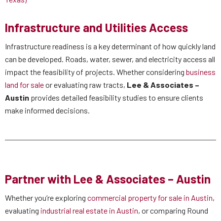
Infrastructure and Utilities Access
Infrastructure readiness is a key determinant of how quickly land
can be developed. Roads, water, sewer, and electricity access all
impact the feasibility of projects. Whether considering
business
land for sale
or evaluating raw tracts,
Lee & Associates –
Austin
provides detailed feasibility studies to ensure clients
make informed decisions.
Partner with Lee & Associates – Austin
Whether you’re exploring
commercial property for sale in Austin
,
evaluating
industrial real estate in Austin
, or comparing Round