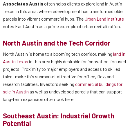
Associates Austin
often helps clients explore land in Austin
Texas in this area, where redevelopment has transformed older
parcels into vibrant commercial hubs. The
Urban Land Institute
notes East Austin as a prime example of urban revitalization.
North Austin and the Tech Corridor
North Austin is home to a booming tech corridor, making
land in
Austin Texas
in this area highly desirable for innovation-focused
projects. Proximity to major employers and access to skilled
talent make this submarket attractive for office, flex, and
research facilities. Investors seeking
commercial buildings for
sale in Austin
as well as undeveloped parcels that can support
long-term expansion often look here.
Southeast Austin: Industrial Growth
Potential