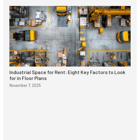
Industrial Space for Rent: Eight Key Factors to Look
for in Floor Plans
November 7, 2025