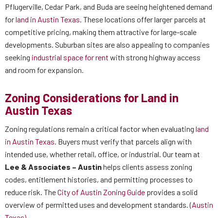
Pflugerville, Cedar Park, and Buda are seeing heightened demand
for
land in Austin Texas
. These locations offer larger parcels at
competitive pricing, making them attractive for large-scale
developments. Suburban sites are also appealing to companies
seeking
industrial space for rent
with strong highway access
and room for expansion.
Zoning Considerations for Land in
Austin Texas
Zoning regulations remain a critical factor when evaluating
land
in Austin Texas
. Buyers must verify that parcels align with
intended use, whether retail, office, or industrial. Our team at
Lee & Associates – Austin
helps clients assess zoning
codes, entitlement histories, and permitting processes to
reduce risk. The
City of Austin Zoning Guide
provides a solid
overview of permitted uses and development standards. (
Austin
Texas)