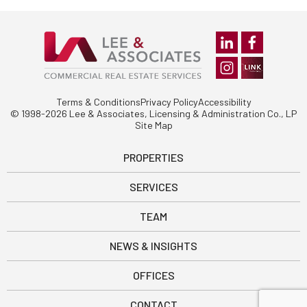
Terms & Conditions
Privacy Policy
Accessibility
© 1998-2026 Lee & Associates, Licensing & Administration Co., LP
Site Map
PROPERTIES
SERVICES
TEAM
NEWS & INSIGHTS
OFFICES
CONTACT