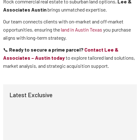
Rock commercial real estate to suburban land options,
Lee &
Associates Austin
brings unmatched expertise.
Our team connects clients with on-market and off-market
opportunities, ensuring the
land in Austin Texas
you purchase
aligns with long-term strategy.
📞
Ready to secure a prime parcel?
Contact Lee &
Associates – Austin today
to explore tailored land solutions,
market analysis, and strategic acquisition support.
Latest Exclusive