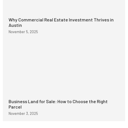
Why Commercial Real Estate Investment Thrives in
Austin
November 5, 2025
Business Land for Sale: How to Choose the Right
Parcel
November 3, 2025