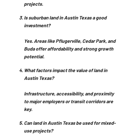
projects.
Is suburban land in Austin Texas a good
investment?
Yes. Areas like Pflugerville, Cedar Park, and
Buda offer affordability and strong growth
potential.
What factors impact the value of land in
Austin Texas?
Infrastructure, accessibility, and proximity
to major employers or transit corridors are
key.
Can land in Austin Texas be used for mixed-
use projects?