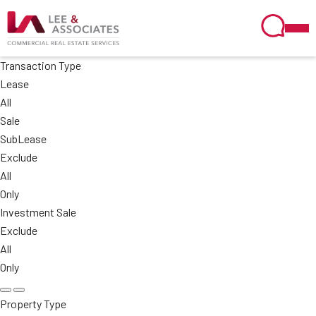
Transaction Type
Lease
All
Sale
SubLease
Exclude
All
Only
Investment Sale
Exclude
All
Only
Property Type