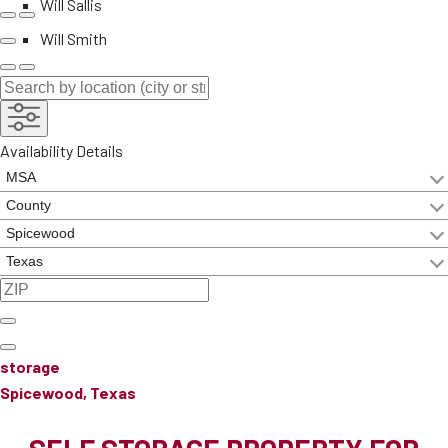
Will Sallis
Will Smith
Availability Details
storage
Spicewood, Texas