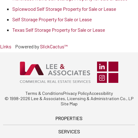
Spicewood Self Storage Property for Sale or Lease
Self Storage Property for Sale or Lease
Texas Self Storage Property for Sale or Lease
Links
Powered by
SlickCactus™
Terms & Conditions
Privacy Policy
Accessibility
© 1998-2026 Lee & Associates, Licensing & Administration Co., LP
Site Map
PROPERTIES
SERVICES