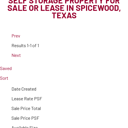
SELF STORAGE PROPERTY FOR
SALE OR LEASE IN SPICEWOOD,
TEXAS
Prev
Results
1-1 of 1
Next
Saved
Sort
Date Created
Lease Rate PSF
Sale Price Total
Sale Price PSF
Available Size