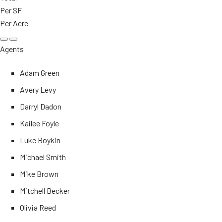
Per SF
Per Acre
Agents
Adam Green
Avery Levy
Darryl Dadon
Kailee Foyle
Luke Boykin
Michael Smith
Mike Brown
Mitchell Becker
Olivia Reed