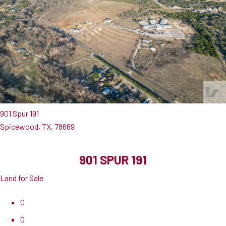
901 Spur 191
Spicewood, TX, 78669
901 SPUR 191
Land for Sale
0
0