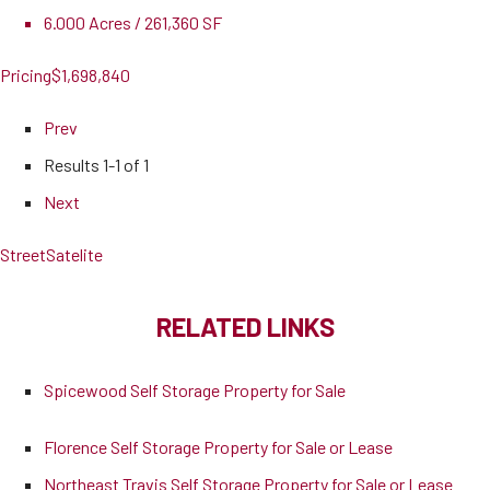
6.000 Acres / 261,360 SF
Pricing
$1,698,840
Prev
Results
1-1 of 1
Next
Street
Satelite
RELATED LINKS
Spicewood Self Storage Property for Sale
Florence Self Storage Property for Sale or Lease
Northeast Travis Self Storage Property for Sale or Lease