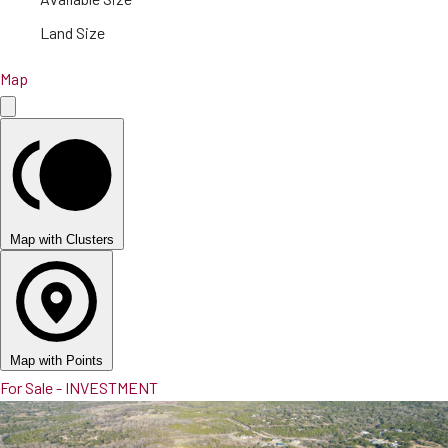
Land Size
Map
Map with Clusters
Map with Points
For Sale - INVESTMENT