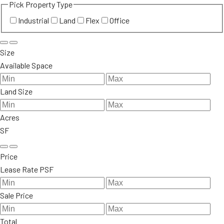
Pick Property Type
Industrial
Land
Flex
Office
Size
Available Space
Land Size
Acres
SF
Price
Lease Rate PSF
Sale Price
Total