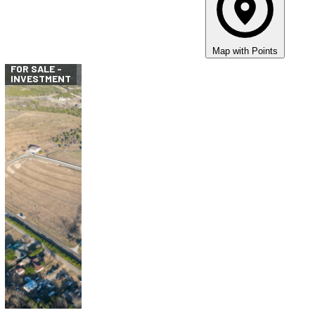
Map with Points
FOR SALE -
INVESTMENT