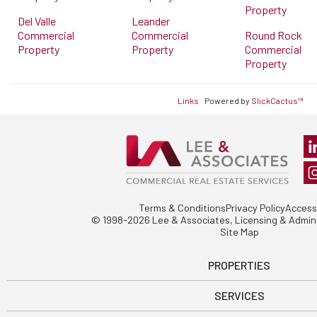
Property
Del Valle
Leander
Commercial
Commercial
Round Rock
Property
Property
Commercial
Property
Links
Powered by
SlickCactus™
Terms & Conditions
Privacy Policy
Accessi
© 1998-2026 Lee & Associates, Licensing & Admini
Site Map
PROPERTIES
SERVICES