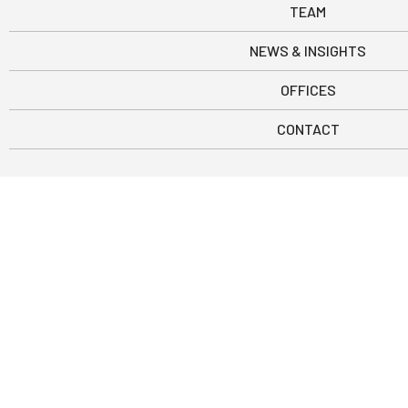
TEAM
NEWS & INSIGHTS
OFFICES
CONTACT