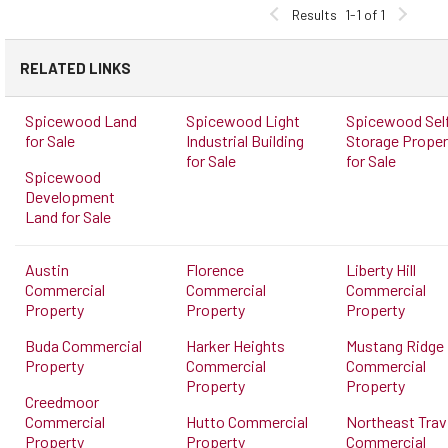
Results
1-1 of 1
RELATED LINKS
Spicewood Land
Spicewood Light
Spicewood Sel
for Sale
Industrial Building
Storage Proper
for Sale
for Sale
Spicewood
Development
Land for Sale
Austin
Florence
Liberty Hill
Commercial
Commercial
Commercial
Property
Property
Property
Buda Commercial
Harker Heights
Mustang Ridge
Property
Commercial
Commercial
Property
Property
Creedmoor
Commercial
Hutto Commercial
Northeast Trav
Property
Property
Commercial