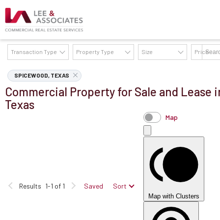
Transaction Type
Property Type
Size
Price
AVAILABILITY DETAILS
SPICEWOOD, TEXAS
Commercial Property for Sale and Lease 
Texas
Map
Results
1-1 of 1
Saved
Sort
Map with Clusters