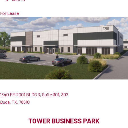
For Lease
1340 FM 2001 BLDG 3, Suite 301, 302
Buda, TX, 78610
TOWER BUSINESS PARK