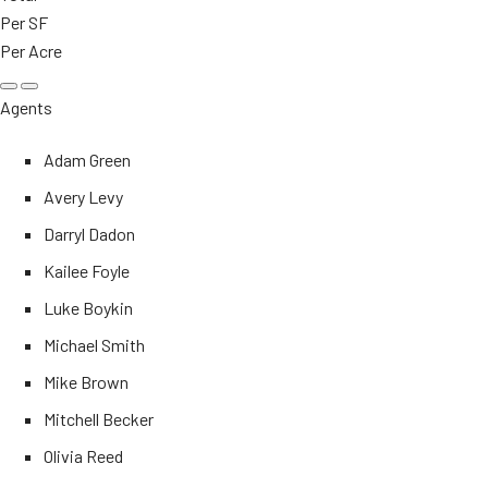
Per SF
Per Acre
Agents
Adam Green
Avery Levy
Darryl Dadon
Kailee Foyle
Luke Boykin
Michael Smith
Mike Brown
Mitchell Becker
Olivia Reed