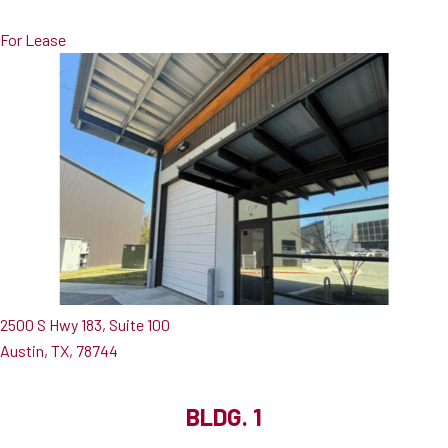
For Lease
2500 S Hwy 183, Suite 100
Austin, TX, 78744
BLDG. 1