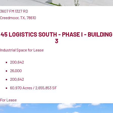
3607 FM 1327 RD
Creedmoor, TX, 78610
45 LOGISTICS SOUTH - PHASE I - BUILDING
3
Industrial Space for Lease
200,642
26,000
200,642
60.970 Acres / 2,655,853 SF
For Lease