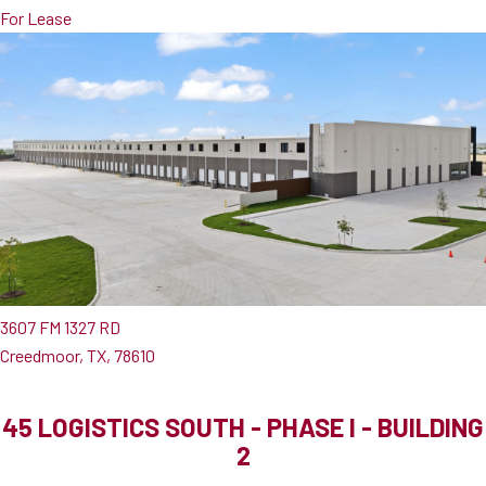
For Lease
3607 FM 1327 RD
Creedmoor, TX, 78610
45 LOGISTICS SOUTH - PHASE I - BUILDING
2