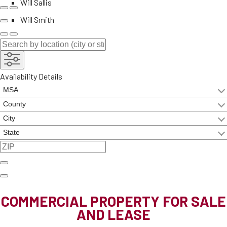
Will Sallis
Will Smith
Availability Details
COMMERCIAL PROPERTY FOR SALE
AND LEASE