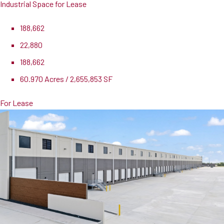
Industrial Space for Lease
188,662
22,880
188,662
60.970 Acres / 2,655,853 SF
For Lease