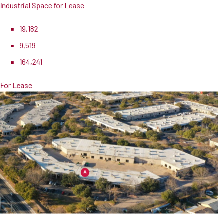
Industrial Space for Lease
19,182
9,519
164,241
For Lease