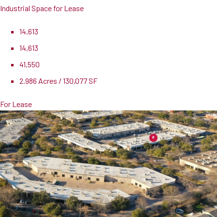
Industrial Space for Lease
14,613
14,613
41,550
2.986 Acres / 130,077 SF
For Lease