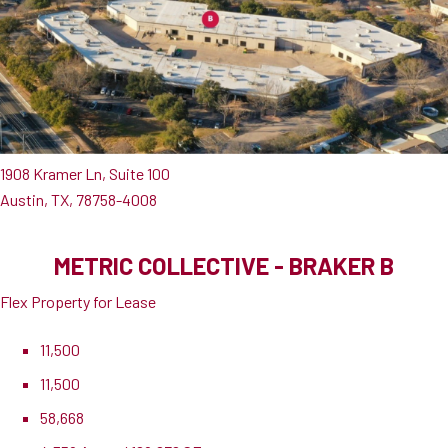
1908 Kramer Ln, Suite 100
Austin, TX, 78758-4008
METRIC COLLECTIVE - BRAKER B
Flex Property for Lease
11,500
11,500
58,668