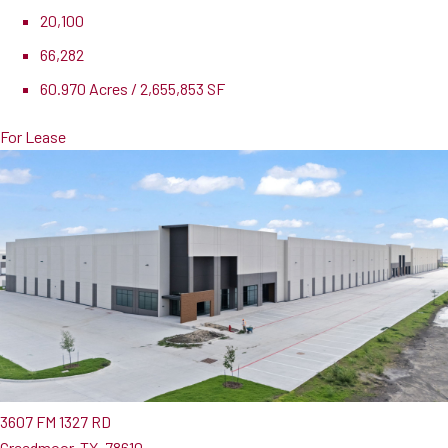
20,100
66,282
60.970 Acres / 2,655,853 SF
For Lease
3607 FM 1327 RD
Creedmoor, TX, 78610