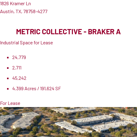
1826 Kramer Ln
Austin, TX, 78758-4277
METRIC COLLECTIVE - BRAKER A
Industrial Space for Lease
24,779
2,711
45,242
4.399 Acres / 191,624 SF
For Lease