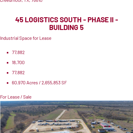
45 LOGISTICS SOUTH - PHASE II -
BUILDING 5
Industrial Space for Lease
77,882
18,700
77,882
60.970 Acres / 2,655,853 SF
For Lease / Sale