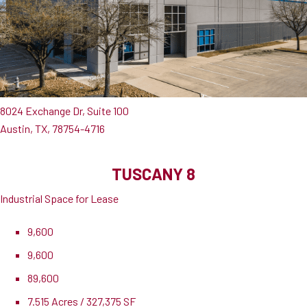
8024 Exchange Dr, Suite 100
Austin, TX, 78754-4716
TUSCANY 8
Industrial Space for Lease
9,600
9,600
89,600
7.515 Acres / 327,375 SF