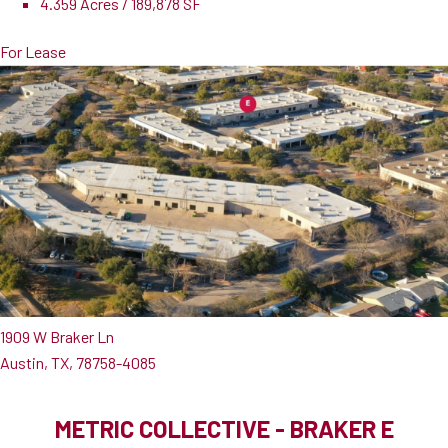
4.359 Acres / 189,878 SF
For Lease
1909 W Braker Ln
Austin, TX, 78758-4085
METRIC COLLECTIVE - BRAKER E