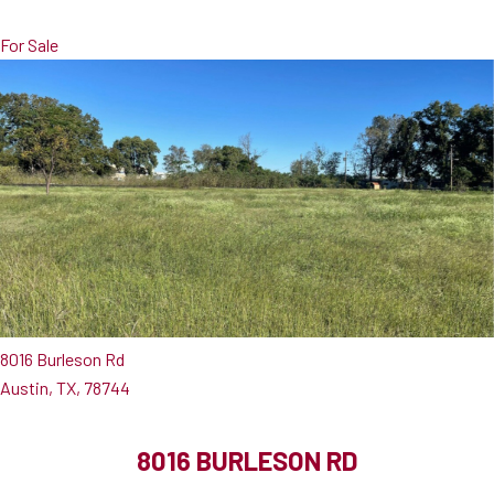
For Sale
8016 Burleson Rd
Austin, TX, 78744
8016 BURLESON RD