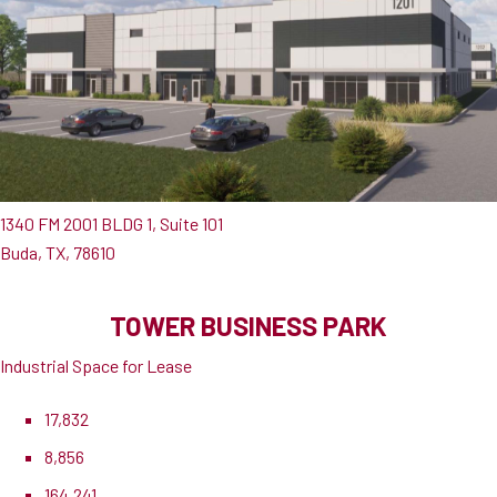
1340 FM 2001 BLDG 1, Suite 101
Buda, TX, 78610
TOWER BUSINESS PARK
Industrial Space for Lease
17,832
8,856
164,241