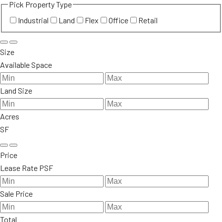
Pick Property Type
Industrial
Land
Flex
Office
Retail
Size
Available Space
Land Size
Acres
SF
Price
Lease Rate PSF
Sale Price
Total