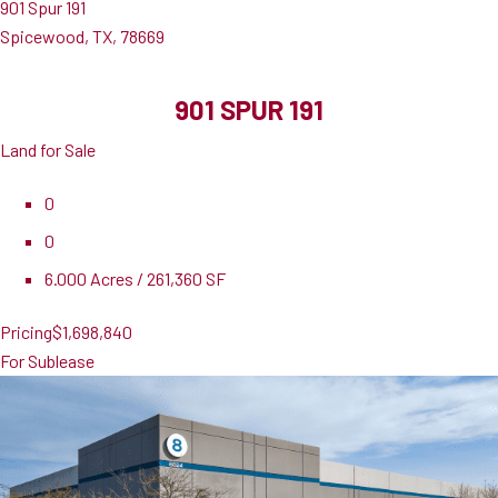
901 Spur 191
Spicewood, TX, 78669
901 SPUR 191
Land for Sale
0
0
6.000 Acres / 261,360 SF
Pricing
$1,698,840
For Sublease