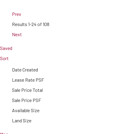
Prev
Results
1-24 of 108
Next
Saved
Sort
Date Created
Lease Rate PSF
Sale Price Total
Sale Price PSF
Available Size
Land Size