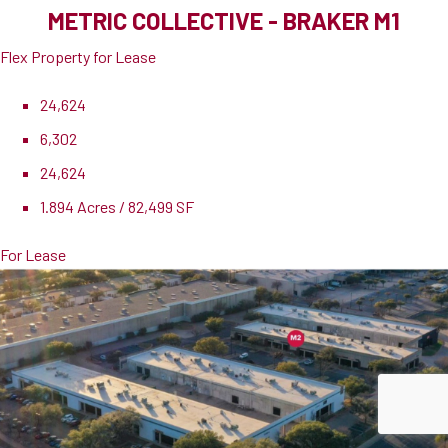
METRIC COLLECTIVE - BRAKER M1
Flex Property for Lease
24,624
6,302
24,624
1.894 Acres / 82,499 SF
For Lease