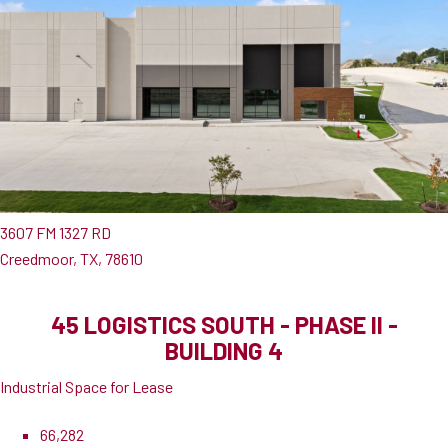
3607 FM 1327 RD
Creedmoor, TX, 78610
45 LOGISTICS SOUTH - PHASE II -
BUILDING 4
Industrial Space for Lease
66,282