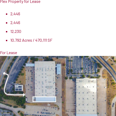
Flex Property for Lease
2,446
2,446
12,230
10.792 Acres / 470,111 SF
For Lease