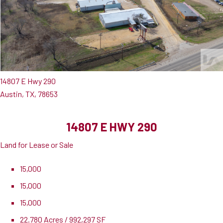
14807 E Hwy 290
Austin, TX, 78653
14807 E HWY 290
Land for Lease or Sale
15,000
15,000
15,000
22.780 Acres / 992,297 SF