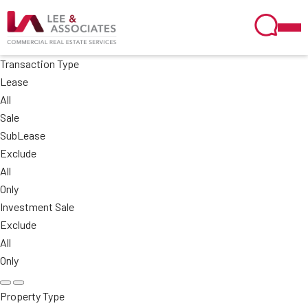
Transaction Type
Lease
All
Sale
SubLease
Exclude
All
Only
Investment Sale
Exclude
All
Only
Property Type