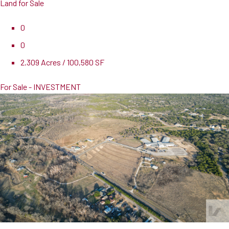
Land for Sale
0
0
2.309 Acres / 100,580 SF
For Sale - INVESTMENT