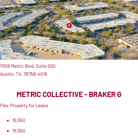
11109 Metric Blvd, Suite 200
Austin, TX, 78758-4019
METRIC COLLECTIVE - BRAKER G
Flex Property for Lease
15,550
15,550