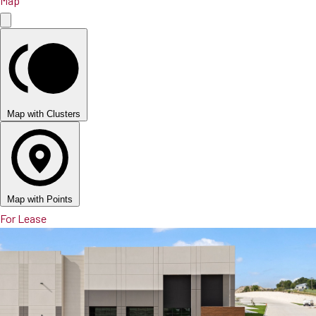
Map
Map with Clusters
Map with Points
For Lease