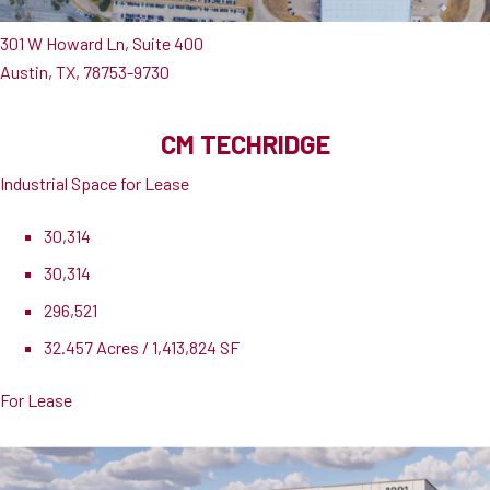
301 W Howard Ln, Suite 400
Austin, TX, 78753-9730
CM TECHRIDGE
Industrial Space for Lease
30,314
30,314
296,521
32.457 Acres / 1,413,824 SF
For Lease