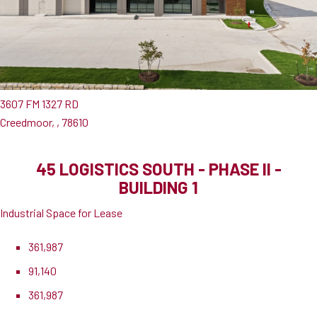
3607 FM 1327 RD
Creedmoor, , 78610
45 LOGISTICS SOUTH - PHASE II -
BUILDING 1
Industrial Space for Lease
361,987
91,140
361,987