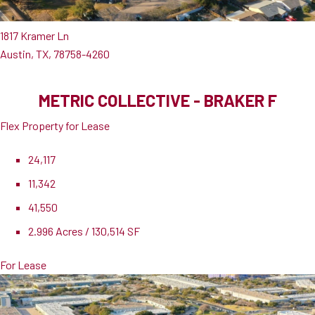
1817 Kramer Ln
Austin, TX, 78758-4260
METRIC COLLECTIVE - BRAKER F
Flex Property for Lease
24,117
11,342
41,550
2.996 Acres / 130,514 SF
For Lease