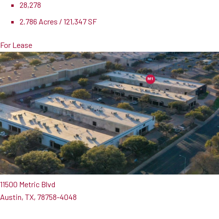
28,278
2.786 Acres / 121,347 SF
For Lease
11500 Metric Blvd
Austin, TX, 78758-4048