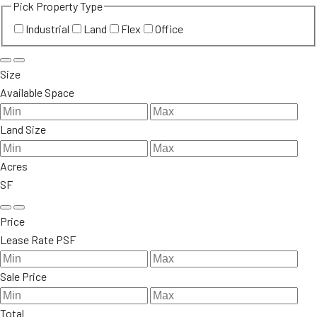
Pick Property Type
Industrial
Land
Flex
Office
Size
Available Space
Land Size
Acres
SF
Price
Lease Rate PSF
Sale Price
Total