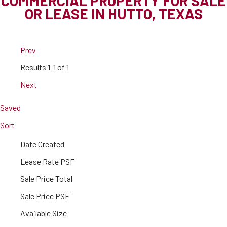
COMMERCIAL PROPERTY FOR SALE
OR LEASE IN HUTTO, TEXAS
Prev
Results
1-1 of 1
Next
Saved
Sort
Date Created
Lease Rate PSF
Sale Price Total
Sale Price PSF
Available Size