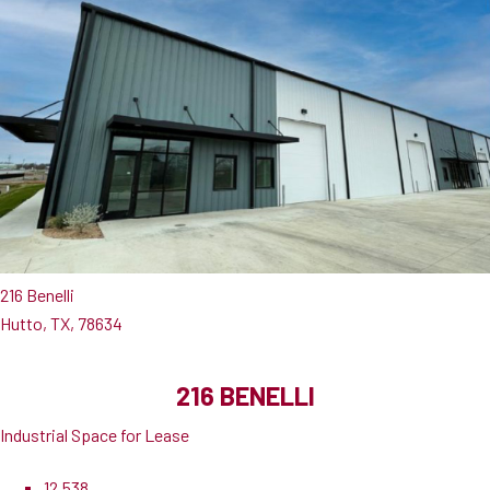
216 Benelli
Hutto, TX, 78634
216 BENELLI
Industrial Space for Lease
12,538