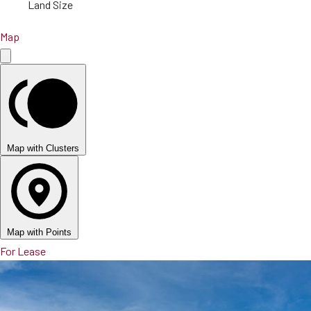
Land Size
Map
Map with Clusters
Map with Points
For Lease