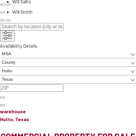
Will Sallis
Will Smith
Availability Details
warehouse
Hutto, Texas