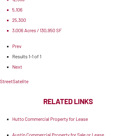
5,106
25,300
3.006 Acres / 130,950 SF
Prev
Results
1-1 of 1
Next
Street
Satelite
RELATED LINKS
Hutto Commercial Property for Lease
Austin Commercial Property for Sale or Lease