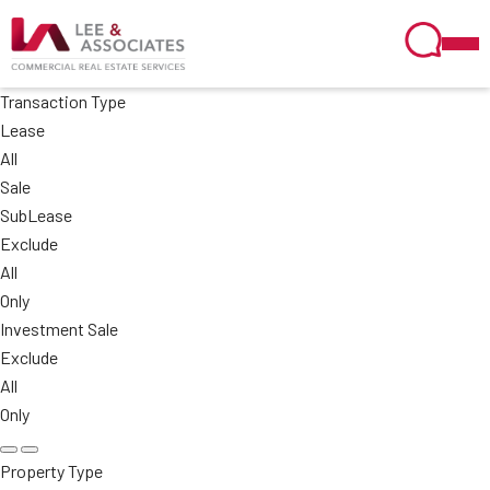
Transaction Type
Lease
All
Sale
SubLease
Exclude
All
Only
Investment Sale
Exclude
All
Only
Property Type