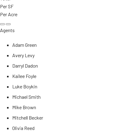
Per SF
Per Acre
Agents
Adam Green
Avery Levy
Darryl Dadon
Kailee Foyle
Luke Boykin
Michael Smith
Mike Brown
Mitchell Becker
Olivia Reed