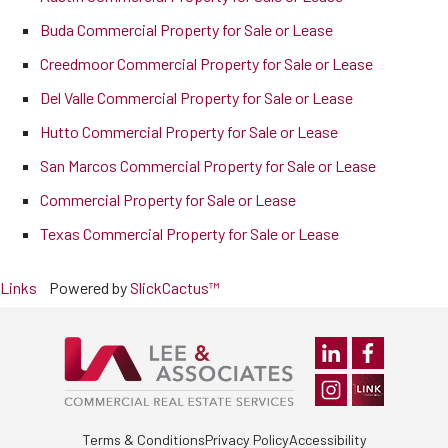
Buda Commercial Property for Sale or Lease
Creedmoor Commercial Property for Sale or Lease
Del Valle Commercial Property for Sale or Lease
Hutto Commercial Property for Sale or Lease
San Marcos Commercial Property for Sale or Lease
Commercial Property for Sale or Lease
Texas Commercial Property for Sale or Lease
Links
Powered by
SlickCactus™
Terms & Conditions
Privacy Policy
Accessibility