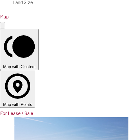
Land Size
Map
Map with Clusters
Map with Points
For Lease / Sale