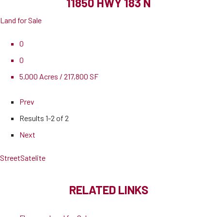
11850 HWY 183 N
Land for Sale
0
0
5.000 Acres / 217,800 SF
Prev
Results
1-2 of 2
Next
Street
Satelite
RELATED LINKS