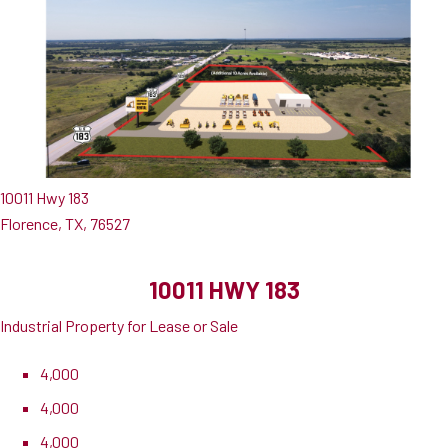
10011 Hwy 183
Florence, TX, 76527
10011 HWY 183
Industrial Property for Lease or Sale
4,000
4,000
4,000