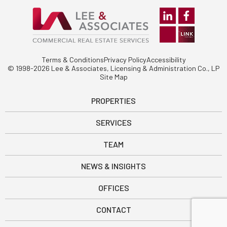
Terms & Conditions
Privacy Policy
Accessibility
© 1998-2026 Lee & Associates, Licensing & Administration Co., LP
Site Map
PROPERTIES
SERVICES
TEAM
NEWS & INSIGHTS
OFFICES
CONTACT