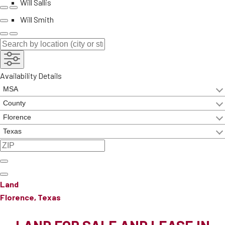
Will Sallis
Will Smith
Availability Details
Land
Florence, Texas