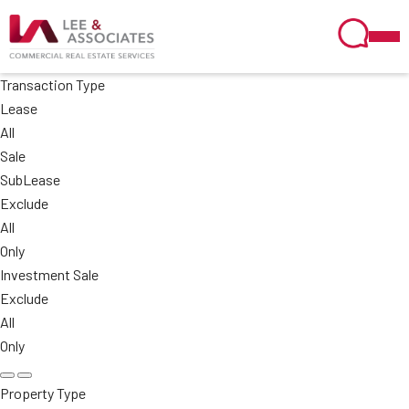
Transaction Type
Lease
All
Sale
SubLease
Exclude
All
Only
Investment Sale
Exclude
All
Only
Property Type