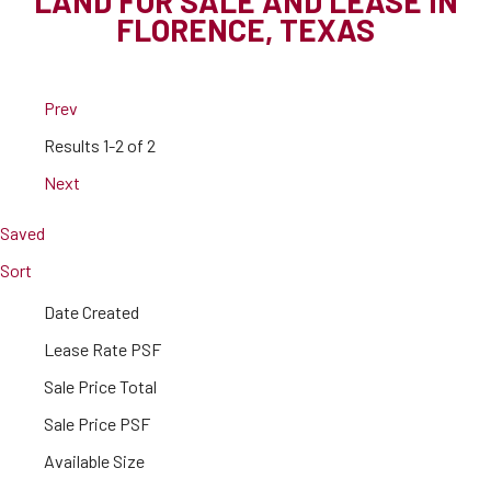
LAND FOR SALE AND LEASE IN
FLORENCE, TEXAS
Prev
Results
1-2 of 2
Next
Saved
Sort
Date Created
Lease Rate PSF
Sale Price Total
Sale Price PSF
Available Size