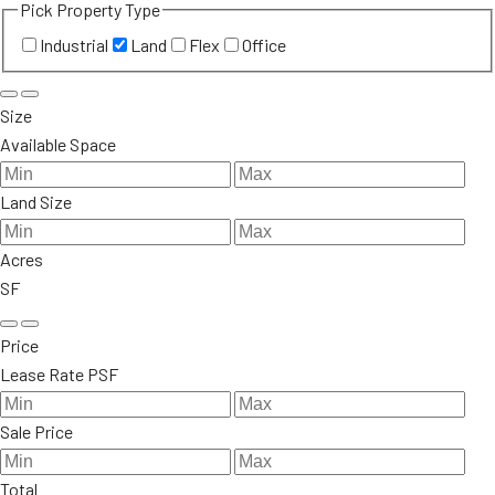
Pick Property Type
Industrial
Land
Flex
Office
Size
Available Space
Land Size
Acres
SF
Price
Lease Rate PSF
Sale Price
Total