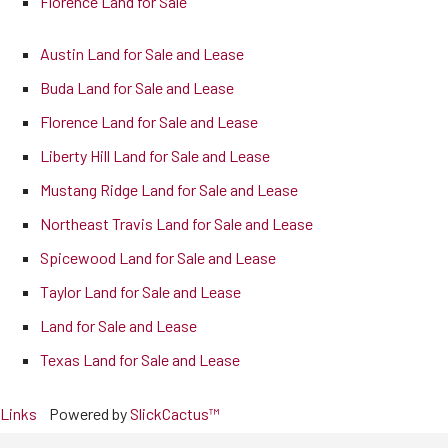
Florence Land for Sale
Austin Land for Sale and Lease
Buda Land for Sale and Lease
Florence Land for Sale and Lease
Liberty Hill Land for Sale and Lease
Mustang Ridge Land for Sale and Lease
Northeast Travis Land for Sale and Lease
Spicewood Land for Sale and Lease
Taylor Land for Sale and Lease
Land for Sale and Lease
Texas Land for Sale and Lease
Links
Powered by
SlickCactus™