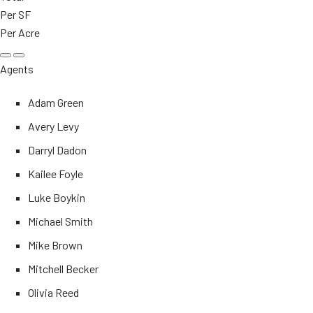
Per SF
Per Acre
Agents
Adam Green
Avery Levy
Darryl Dadon
Kailee Foyle
Luke Boykin
Michael Smith
Mike Brown
Mitchell Becker
Olivia Reed