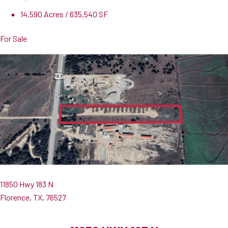
14.590 Acres / 635,540 SF
For Sale
11850 Hwy 183 N
Florence, TX, 76527