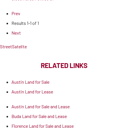
Prev
Results
1-1 of 1
Next
Street
Satelite
RELATED LINKS
Austin Land for Sale
Austin Land for Lease
Austin Land for Sale and Lease
Buda Land for Sale and Lease
Florence Land for Sale and Lease