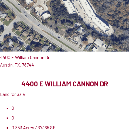
4400 E William Cannon Dr
Austin, TX, 78744
4400 E WILLIAM CANNON DR
Land for Sale
0
0
0.853 Acres / 37,165 SF