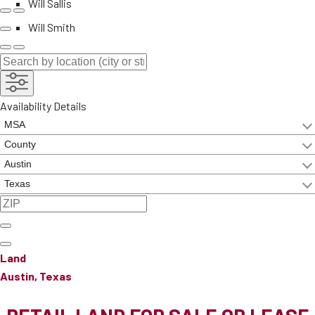
Will Sallis
Will Smith
Availability Details
Land
Austin, Texas