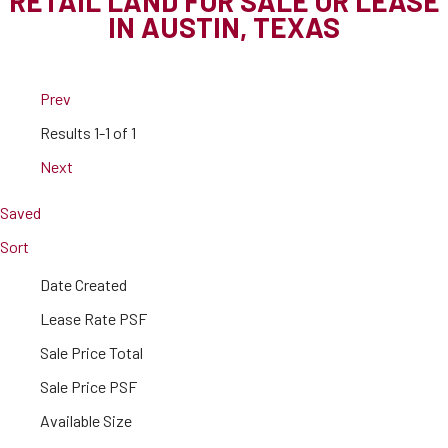
RETAIL LAND FOR SALE OR LEASE
IN AUSTIN, TEXAS
Prev
Results
1-1 of 1
Next
Saved
Sort
Date Created
Lease Rate PSF
Sale Price Total
Sale Price PSF
Available Size