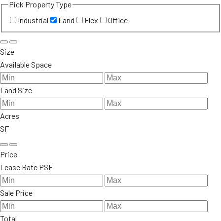
Pick Property Type
Industrial
Land
Flex
Office
Size
Available Space
Land Size
Acres
SF
Price
Lease Rate PSF
Sale Price
Total