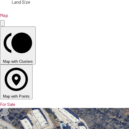
Land Size
Map
Map with Clusters
Map with Points
For Sale