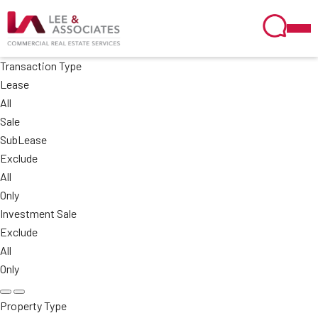
Transaction Type
Lease
All
Sale
SubLease
Exclude
All
Only
Investment Sale
Exclude
All
Only
Property Type