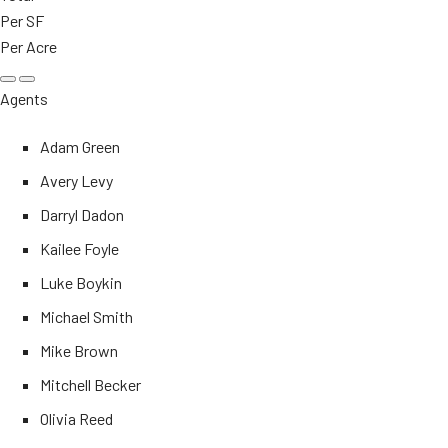
Per SF
Per Acre
Agents
Adam Green
Avery Levy
Darryl Dadon
Kailee Foyle
Luke Boykin
Michael Smith
Mike Brown
Mitchell Becker
Olivia Reed