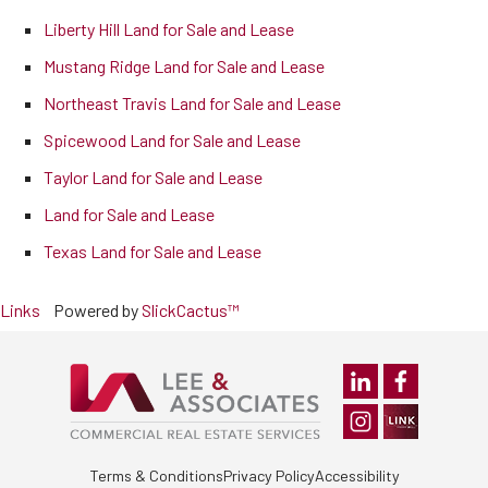
Liberty Hill Land for Sale and Lease
Mustang Ridge Land for Sale and Lease
Northeast Travis Land for Sale and Lease
Spicewood Land for Sale and Lease
Taylor Land for Sale and Lease
Land for Sale and Lease
Texas Land for Sale and Lease
Links
Powered by
SlickCactus™
Terms & Conditions
Privacy Policy
Accessibility