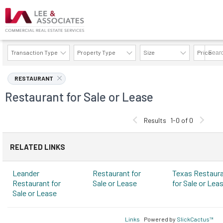
Transaction Type
Property Type
Size
Price
AVAILABILITY DETAILS
RESTAURANT
Restaurant for Sale or Lease
Results
1-0 of 0
RELATED LINKS
Leander
Restaurant for
Texas Restaur
Restaurant for
Sale or Lease
for Sale or Lea
Sale or Lease
Links
Powered by
SlickCactus™