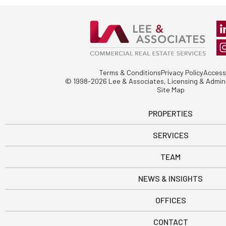
Terms & Conditions
Privacy Policy
Accessi
© 1998-2026 Lee & Associates, Licensing & Admini
Site Map
PROPERTIES
SERVICES
TEAM
NEWS & INSIGHTS
OFFICES
CONTACT