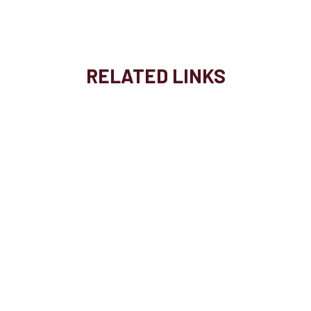
RELATED LINKS