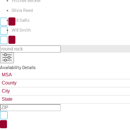
Mitchell Becker
Olivia Reed
Will Sallis
Will Smith
Availability Details