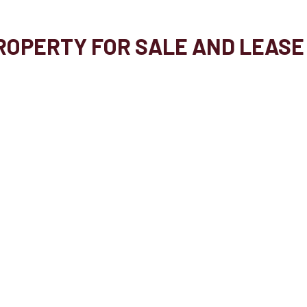
OPERTY FOR SALE AND LEASE