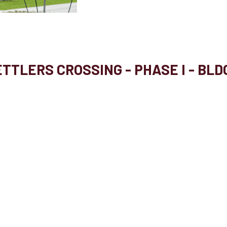
TTLERS CROSSING - PHASE I - BLD