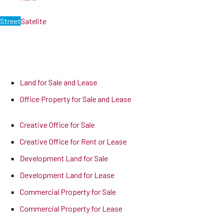
Street
Satelite
Land for Sale and Lease
Office Property for Sale and Lease
Creative Office for Sale
Creative Office for Rent or Lease
Development Land for Sale
Development Land for Lease
Commercial Property for Sale
Commercial Property for Lease