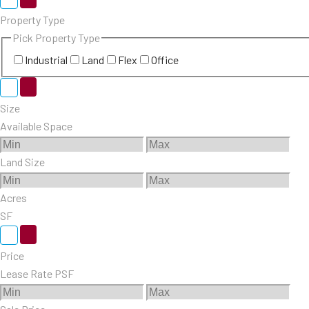
Property Type
Pick Property Type
Industrial
Land
Flex
Office
Size
Available Space
Land Size
Acres
SF
Price
Lease Rate PSF