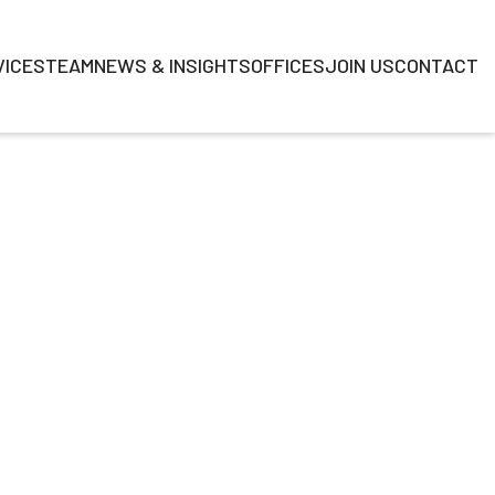
VICES
TEAM
NEWS & INSIGHTS
OFFICES
JOIN US
CONTACT