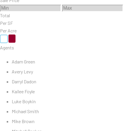
Sale Price
Total
Per SF
Per Acre
Agents
Adam Green
Avery Levy
Darryl Dadon
Kailee Foyle
Luke Boykin
Michael Smith
Mike Brown