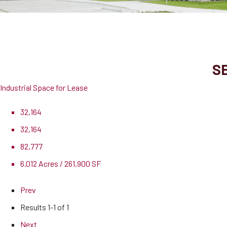
900 E Old Settlers Blvd, Suite 250
Round Rock, TX, 78664
SE
Industrial Space for Lease
32,164
32,164
82,777
6.012 Acres / 261,900 SF
Prev
Results
1-1 of 1
Next