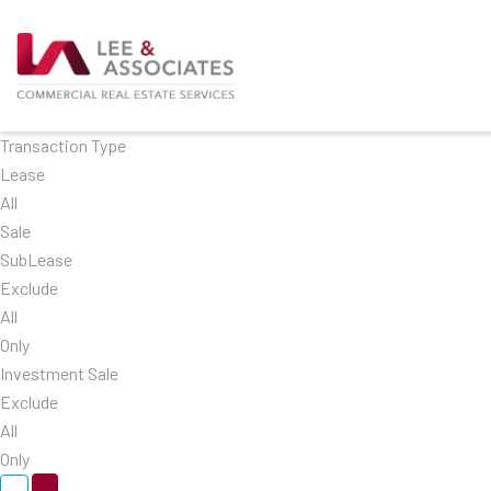
Transaction Type
Lease
All
Sale
SubLease
Exclude
All
Only
Investment Sale
Exclude
All
Only