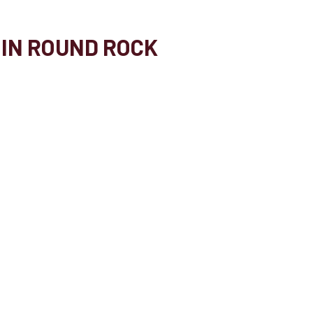
 IN ROUND ROCK