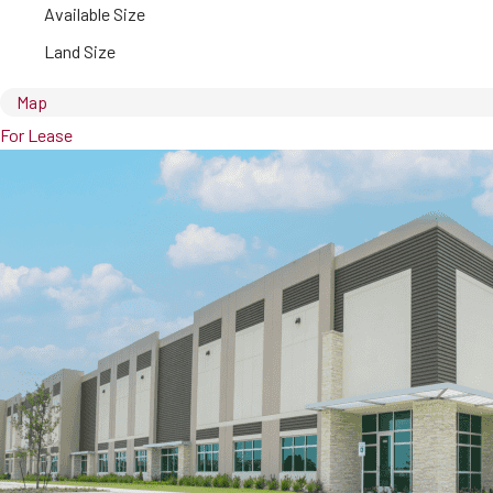
Available Size
Land Size
Map
For Lease