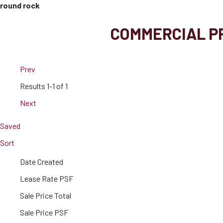
round rock
COMMERCIAL PR
Prev
Results
1-1 of 1
Next
Saved
Sort
Date Created
Lease Rate PSF
Sale Price Total
Sale Price PSF