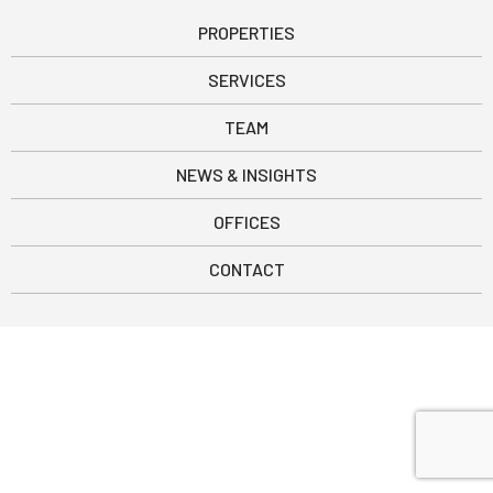
PROPERTIES
SERVICES
TEAM
NEWS & INSIGHTS
OFFICES
CONTACT