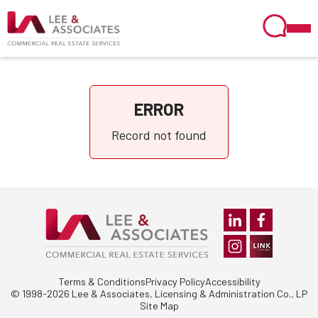
ERROR
Record not found
Terms & Conditions
Privacy Policy
Accessibility
© 1998-2026 Lee & Associates, Licensing & Administration Co., LP
Site Map