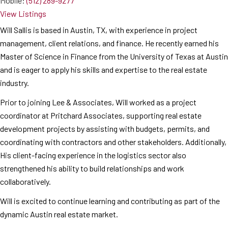
Mobile:
(512) 289-9277
View Listings
Will Sallis is based in Austin, TX, with experience in project
management, client relations, and finance. He recently earned his
Master of Science in Finance from the University of Texas at Austin
and is eager to apply his skills and expertise to the real estate
industry.
Prior to joining Lee & Associates, Will worked as a project
coordinator at Pritchard Associates, supporting real estate
development projects by assisting with budgets, permits, and
coordinating with contractors and other stakeholders. Additionally,
His client-facing experience in the logistics sector also
strengthened his ability to build relationships and work
collaboratively.
Will is excited to continue learning and contributing as part of the
dynamic Austin real estate market.