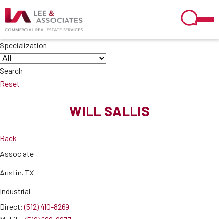
Specialization
Search
Reset
WILL SALLIS
Back
Associate
Austin, TX
Industrial
Direct:
(512) 410-8269