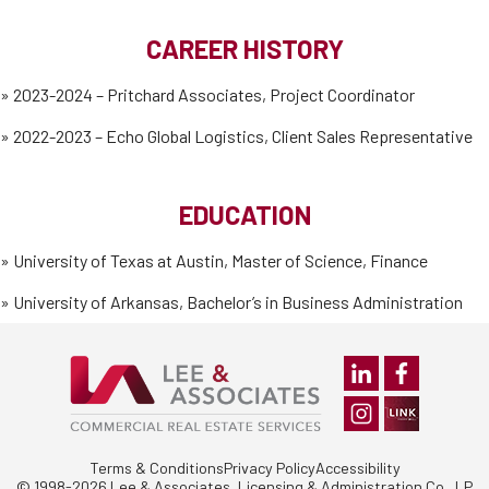
CAREER HISTORY
» 2023-2024 – Pritchard Associates, Project Coordinator
» 2022-2023 – Echo Global Logistics, Client Sales Representative
EDUCATION
»
University of Texas at Austin, Master of Science, Finance
»
University of Arkansas, Bachelor’s in Business Administration
Terms & Conditions
Privacy Policy
Accessibility
© 1998-2026 Lee & Associates, Licensing & Administration Co., LP